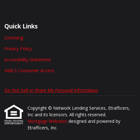
Quick Links
Licensing
Privacy Policy
Accessibility Statement
NMLS Consumer Access
Do Not Sell or Share My Personal Information
Copyright © Network Lending Services, Etrafficers,
Inc and its licensors. All rights reserved.
Mortgage Websites
designed and powered by
Etrafficers, Inc.