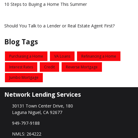
10 Steps to Buying a Home This Summer
Should You Talk to a Lender or Real Estate Agent First?
Blog Tags
Purchasing a Home
VA Loans
Refinancing a Home
Interest Rates
Credit
Reverse Mortgage
Jumbo Mortgage
Network Lending Services
30131 Town Center Drive, 180
Laguna Niguel, CA 92677
949-797-9188
NMLS: 264222