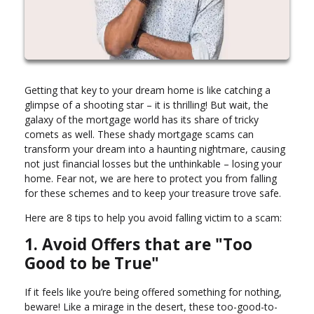
Getting that key to your dream home is like catching a
glimpse of a shooting star – it is thrilling! But wait, the
galaxy of the mortgage world has its share of tricky
comets as well. These shady mortgage scams can
transform your dream into a haunting nightmare, causing
not just financial losses but the unthinkable – losing your
home. Fear not, we are here to protect you from falling
for these schemes and to keep your treasure trove safe.
Here are 8 tips to help you avoid falling victim to a scam:
1. Avoid Offers that are "Too
Good to be True"
If it feels like you’re being offered something for nothing,
beware! Like a mirage in the desert, these too-good-to-