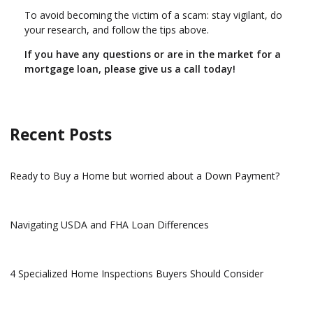
To avoid becoming the victim of a scam: stay vigilant, do
your research, and follow the tips above.
If you have any questions or are in the market for a
mortgage loan, please give us a call today!
Recent Posts
Ready to Buy a Home but worried about a Down Payment?
Navigating USDA and FHA Loan Differences
4 Specialized Home Inspections Buyers Should Consider