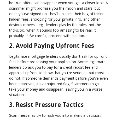
be-true offers can disappear when you get a closer look. A
scammer might promise you the moon and stars, but
once you’ve signed on, they'll unleash their bag of tricks –
hidden fees, snooping for your private info, and other
devious moves. Legit lenders play by the rules, not the
tricks. So, when it sounds too amazing to be real, it
probably is! Be careful, proceed with caution.
2. Avoid Paying Upfront Fees
Legitimate mortgage lenders usually don't ask for upfront
fees before processing your application. Some legitimate
lenders do ask you to pay for a credit report fee and
appraisal upfront to show that you're serious - but most
do not. If someone demands payment before you've even
been approved, it's a major red flag. Scammers might
take your money and disappear, leaving you in a worse
situation.
3. Resist Pressure Tactics
Scammers may try to rush you into making a decision,