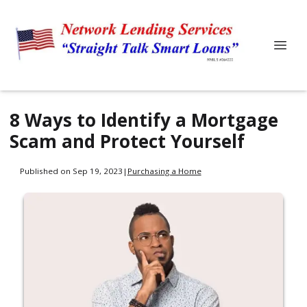
8 Ways to Identify a Mortgage
Scam and Protect Yourself
Published on Sep 19, 2023
|
Purchasing a Home