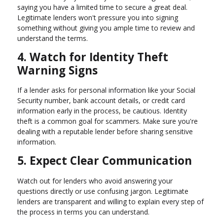
saying you have a limited time to secure a great deal.
Legitimate lenders won't pressure you into signing
something without giving you ample time to review and
understand the terms.
4. Watch for Identity Theft
Warning Signs
If a lender asks for personal information like your Social
Security number, bank account details, or credit card
information early in the process, be cautious. Identity
theft is a common goal for scammers. Make sure you're
dealing with a reputable lender before sharing sensitive
information.
5. Expect Clear Communication
Watch out for lenders who avoid answering your
questions directly or use confusing jargon. Legitimate
lenders are transparent and willing to explain every step of
the process in terms you can understand.