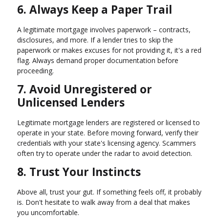
6. Always Keep a Paper Trail
A legitimate mortgage involves paperwork – contracts,
disclosures, and more. If a lender tries to skip the
paperwork or makes excuses for not providing it, it's a red
flag. Always demand proper documentation before
proceeding.
7. Avoid Unregistered or
Unlicensed Lenders
Legitimate mortgage lenders are registered or licensed to
operate in your state. Before moving forward, verify their
credentials with your state's licensing agency. Scammers
often try to operate under the radar to avoid detection.
8. Trust Your Instincts
Above all, trust your gut. If something feels off, it probably
is. Don't hesitate to walk away from a deal that makes
you uncomfortable.