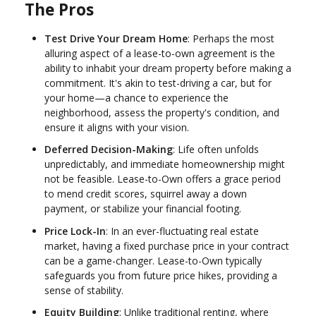
The Pros
Test Drive Your Dream Home
: Perhaps the most
alluring aspect of a lease-to-own agreement is the
ability to inhabit your dream property before making a
commitment. It's akin to test-driving a car, but for
your home—a chance to experience the
neighborhood, assess the property's condition, and
ensure it aligns with your vision.
Deferred Decision-Making
: Life often unfolds
unpredictably, and immediate homeownership might
not be feasible. Lease-to-Own offers a grace period
to mend credit scores, squirrel away a down
payment, or stabilize your financial footing.
Price Lock-In
: In an ever-fluctuating real estate
market, having a fixed purchase price in your contract
can be a game-changer. Lease-to-Own typically
safeguards you from future price hikes, providing a
sense of stability.
Equity Building
: Unlike traditional renting, where