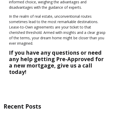
informed choice, weighing the advantages and
disadvantages with the guidance of experts.
In the realm of real estate, unconventional routes
sometimes lead to the most remarkable destinations.
Lease-to-Own agreements are your ticket to that
cherished threshold. Armed with insights and a clear grasp
of the terms, your dream home might be closer than you
ever imagined.
If you have any questions or need
any help getting Pre-Approved for
a new mortgage, give us a call
today!
Recent Posts