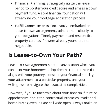
Financial Planning
: Strategically utilize the lease
period to bolster your credit score and amass a down
payment fund. A solid financial foundation will
streamline your mortgage application process.
Fulfill Commitments
: Once you've embarked on a
lease-to-own arrangement, adhere meticulously to
your obligations. Timely payments and responsible
property care, as if it were already yours, are non-
negotiable.
Is Lease-to-Own Your Path?
Lease-to-Own agreements are a canvas upon which you
can paint your homeownership dream. To determine if it
aligns with your journey, consider your financial stability,
your attachment to a particular property, and your
willingness to navigate the associated complexities.
However, if you're uncertain about your financial future or
apprehensive about the contractual intricacies, traditional
home-buying avenues are still wide open. Always make an