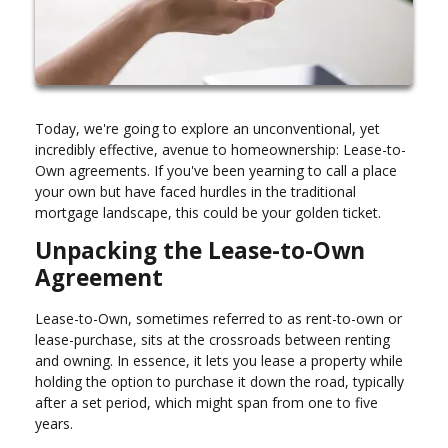
Today, we're going to explore an unconventional, yet
incredibly effective, avenue to homeownership: Lease-to-
Own agreements. If you've been yearning to call a place
your own but have faced hurdles in the traditional
mortgage landscape, this could be your golden ticket.
Unpacking the Lease-to-Own
Agreement
Lease-to-Own, sometimes referred to as rent-to-own or
lease-purchase, sits at the crossroads between renting
and owning. In essence, it lets you lease a property while
holding the option to purchase it down the road, typically
after a set period, which might span from one to five
years.