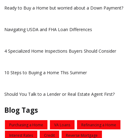
Ready to Buy a Home but worried about a Down Payment?
Navigating USDA and FHA Loan Differences
4 Specialized Home Inspections Buyers Should Consider
10 Steps to Buying a Home This Summer
Should You Talk to a Lender or Real Estate Agent First?
Blog Tags
Purchasing a Home
VA Loans
Refinancing a Home
Interest Rates
Credit
Reverse Mortgage