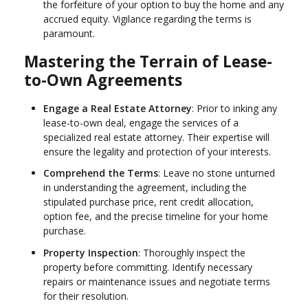
the forfeiture of your option to buy the home and any
accrued equity. Vigilance regarding the terms is
paramount.
Mastering the Terrain of Lease-
to-Own Agreements
Engage a Real Estate Attorney
: Prior to inking any
lease-to-own deal, engage the services of a
specialized real estate attorney. Their expertise will
ensure the legality and protection of your interests.
Comprehend the Terms
: Leave no stone unturned
in understanding the agreement, including the
stipulated purchase price, rent credit allocation,
option fee, and the precise timeline for your home
purchase.
Property Inspection
: Thoroughly inspect the
property before committing. Identify necessary
repairs or maintenance issues and negotiate terms
for their resolution.