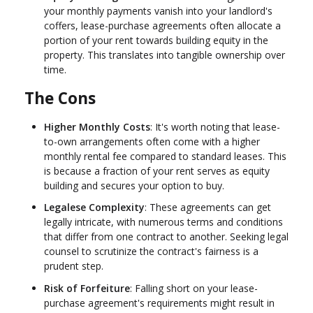
your monthly payments vanish into your landlord's
coffers, lease-purchase agreements often allocate a
portion of your rent towards building equity in the
property. This translates into tangible ownership over
time.
The Cons
Higher Monthly Costs
: It's worth noting that lease-
to-own arrangements often come with a higher
monthly rental fee compared to standard leases. This
is because a fraction of your rent serves as equity
building and secures your option to buy.
Legalese Complexity
: These agreements can get
legally intricate, with numerous terms and conditions
that differ from one contract to another. Seeking legal
counsel to scrutinize the contract's fairness is a
prudent step.
Risk of Forfeiture
: Falling short on your lease-
purchase agreement's requirements might result in