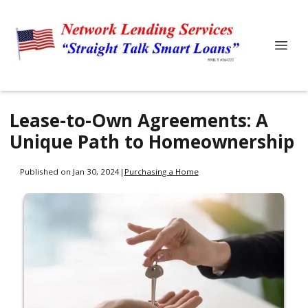
Lease-to-Own Agreements: A
Unique Path to Homeownership
Published on Jan 30, 2024
|
Purchasing a Home