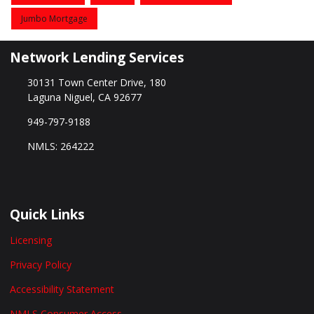
Jumbo Mortgage
Network Lending Services
30131 Town Center Drive, 180
Laguna Niguel, CA 92677
949-797-9188
NMLS: 264222
Quick Links
Licensing
Privacy Policy
Accessibility Statement
NMLS Consumer Access