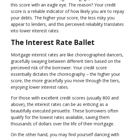
this score with an eagle eye. The reason? Your credit
score is a reliable indicator of how likely you are to repay
your debts. The higher your score, the less risky you
appear to lenders, and this perceived reliability translates
into lower interest rates.
The Interest Rate Ballet
Mortgage interest rates are like choreographed dancers,
gracefully swaying between different tiers based on the
perceived risk of the borrower. Your credit score
essentially dictates the choreography – the higher your
score, the more gracefully you move through the tiers,
enjoying lower interest rates.
For those with excellent credit scores (usually 800 and
above), the interest rates can be as enticing as a
beautifully executed pirouette. These borrowers often
qualify for the lowest rates available, saving them
thousands of dollars over the life of their mortgage.
On the other hand, you may find yourself dancing with