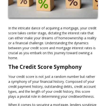
In the intricate dance of acquiring a mortgage, your credit
score takes center stage, dictating the interest rate that
can either make your dreams of homeownership a reality
or a financial challenge. Understanding the dynamics
between your credit score and mortgage interest rates is
crucial as you embark on this journey toward owning a
home.
The Credit Score Symphony
Your credit score is not just a random number but rather
a symphony of your financial history. Composed of your
credit payment history, outstanding debts, credit account
types, and the length of your credit history, this score
plays a pivotal role in determining your creditworthiness.
When it comes to securing a mortgage, lenders scrutinize