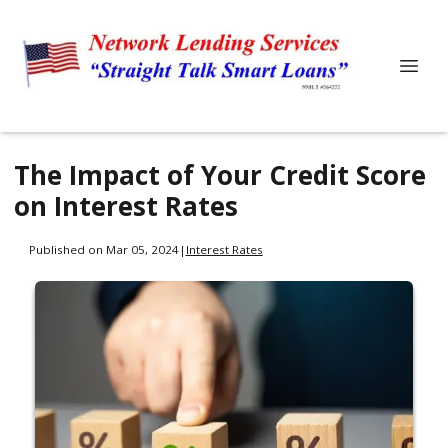
The Impact of Your Credit Score
on Interest Rates
Published on Mar 05, 2024
|
Interest Rates