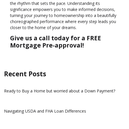
the rhythm that sets the pace. Understanding its
significance empowers you to make informed decisions,
turning your journey to homeownership into a beautifully
choreographed performance where every step leads you
closer to the home of your dreams.
Give us a call today for a FREE
Mortgage Pre-approval!
Recent Posts
Ready to Buy a Home but worried about a Down Payment?
Navigating USDA and FHA Loan Differences