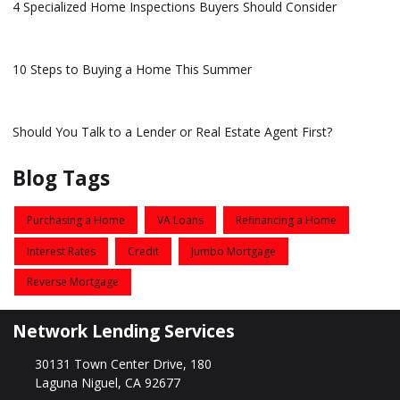
4 Specialized Home Inspections Buyers Should Consider
10 Steps to Buying a Home This Summer
Should You Talk to a Lender or Real Estate Agent First?
Blog Tags
Purchasing a Home
VA Loans
Refinancing a Home
Interest Rates
Credit
Jumbo Mortgage
Reverse Mortgage
Network Lending Services
30131 Town Center Drive, 180
Laguna Niguel, CA 92677