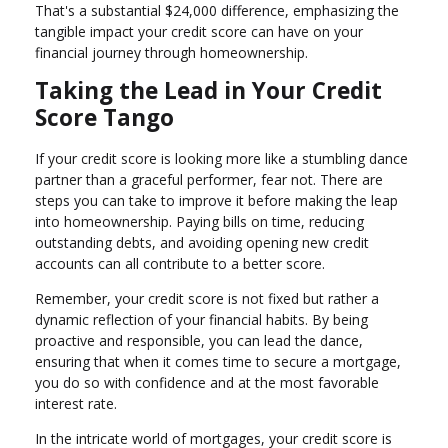
That's a substantial $24,000 difference, emphasizing the
tangible impact your credit score can have on your
financial journey through homeownership.
Taking the Lead in Your Credit
Score Tango
If your credit score is looking more like a stumbling dance
partner than a graceful performer, fear not. There are
steps you can take to improve it before making the leap
into homeownership. Paying bills on time, reducing
outstanding debts, and avoiding opening new credit
accounts can all contribute to a better score.
Remember, your credit score is not fixed but rather a
dynamic reflection of your financial habits. By being
proactive and responsible, you can lead the dance,
ensuring that when it comes time to secure a mortgage,
you do so with confidence and at the most favorable
interest rate.
In the intricate world of mortgages, your credit score is