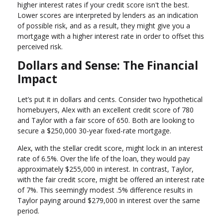
higher interest rates if your credit score isn't the best.
Lower scores are interpreted by lenders as an indication
of possible risk, and as a result, they might give you a
mortgage with a higher interest rate in order to offset this
perceived risk.
Dollars and Sense: The Financial
Impact
Let’s put it in dollars and cents. Consider two hypothetical
homebuyers, Alex with an excellent credit score of 780
and Taylor with a fair score of 650. Both are looking to
secure a $250,000 30-year fixed-rate mortgage.
Alex, with the stellar credit score, might lock in an interest
rate of 6.5%. Over the life of the loan, they would pay
approximately $255,000 in interest. In contrast, Taylor,
with the fair credit score, might be offered an interest rate
of 7%. This seemingly modest .5% difference results in
Taylor paying around $279,000 in interest over the same
period.