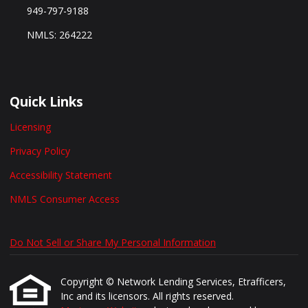
949-797-9188
NMLS: 264222
Quick Links
Licensing
Privacy Policy
Accessibility Statement
NMLS Consumer Access
Do Not Sell or Share My Personal Information
Copyright © Network Lending Services, Etrafficers,
Inc and its licensors. All rights reserved.