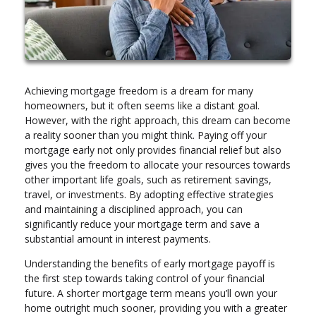
Achieving mortgage freedom is a dream for many
homeowners, but it often seems like a distant goal.
However, with the right approach, this dream can become
a reality sooner than you might think. Paying off your
mortgage early not only provides financial relief but also
gives you the freedom to allocate your resources towards
other important life goals, such as retirement savings,
travel, or investments. By adopting effective strategies
and maintaining a disciplined approach, you can
significantly reduce your mortgage term and save a
substantial amount in interest payments.
Understanding the benefits of early mortgage payoff is
the first step towards taking control of your financial
future. A shorter mortgage term means you’ll own your
home outright much sooner, providing you with a greater