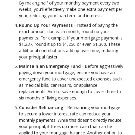
By making half of your monthly payment every two
weeks, you'll effectively make one extra payment per
year, reducing your loan term and interest.
Round Up Your Payments
- Instead of paying the
exact amount due each month, round up your
payments. For example, if your mortgage payment is
$1,237, round it up to $1,250 or even $1,300. These
additional contributions add up over time, reducing
your principal faster.
Maintain an Emergency Fund
- Before aggressively
paying down your mortgage, ensure you have an
emergency fund to cover unexpected expenses such
as medical bills, car repairs, or appliance
replacements. Aim to save enough to cover three to
six months of living expenses.
Consider Refinancing
- Refinancing your mortgage
to secure a lower interest rate can reduce your
monthly payments. While this doesn't directly reduce
your principal, it frees up more cash that can be
applied to your mortgage balance. Another option to