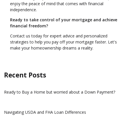
enjoy the peace of mind that comes with financial
independence.
Ready to take control of your mortgage and achieve
financial freedom?
Contact us today for expert advice and personalized
strategies to help you pay off your mortgage faster. Let's
make your homeownership dreams a reality.
Recent Posts
Ready to Buy a Home but worried about a Down Payment?
Navigating USDA and FHA Loan Differences