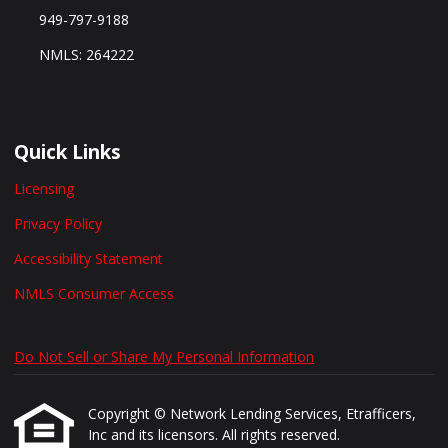
949-797-9188
NMLS: 264222
Quick Links
Licensing
Privacy Policy
Accessibility Statement
NMLS Consumer Access
Do Not Sell or Share My Personal Information
Copyright © Network Lending Services, Etrafficers,
Inc and its licensors. All rights reserved.