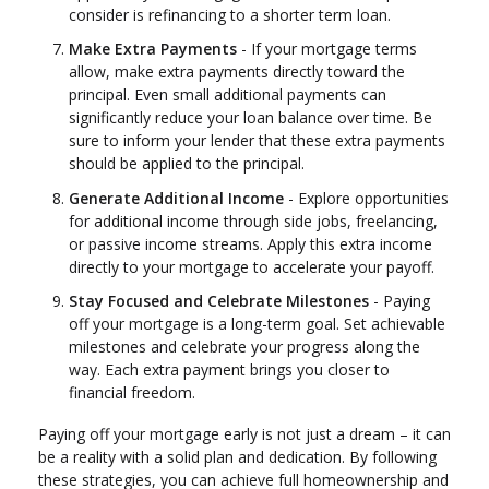
consider is refinancing to a shorter term loan.
Make Extra Payments
- If your mortgage terms
allow, make extra payments directly toward the
principal. Even small additional payments can
significantly reduce your loan balance over time. Be
sure to inform your lender that these extra payments
should be applied to the principal.
Generate Additional Income
- Explore opportunities
for additional income through side jobs, freelancing,
or passive income streams. Apply this extra income
directly to your mortgage to accelerate your payoff.
Stay Focused and Celebrate Milestones
- Paying
off your mortgage is a long-term goal. Set achievable
milestones and celebrate your progress along the
way. Each extra payment brings you closer to
financial freedom.
Paying off your mortgage early is not just a dream – it can
be a reality with a solid plan and dedication. By following
these strategies, you can achieve full homeownership and