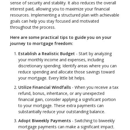
sense of security and stability. It also reduces the overall
interest paid, allowing you to maximize your financial
resources. Implementing a structured plan with achievable
goals can help you stay focused and motivated
throughout the process.
Here are some practical tips to guide you on your
journey to mortgage freedom:
Establish a Realistic Budget
- Start by analyzing
your monthly income and expenses, including
discretionary spending. Identify areas where you can
reduce spending and allocate those savings toward
your mortgage. Every little bit helps.
Utilize Financial Windfalls
- When you receive a tax
refund, bonus, inheritance, or any unexpected
financial gain, consider applying a significant portion
to your mortgage. These extra payments can
substantially reduce your outstanding balance.
Adopt Biweekly Payments
- Switching to biweekly
mortgage payments can make a significant impact.