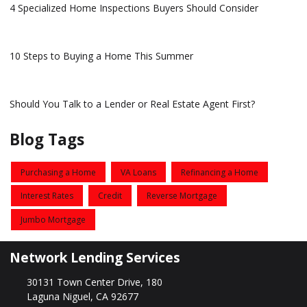
4 Specialized Home Inspections Buyers Should Consider
10 Steps to Buying a Home This Summer
Should You Talk to a Lender or Real Estate Agent First?
Blog Tags
Purchasing a Home
VA Loans
Refinancing a Home
Interest Rates
Credit
Reverse Mortgage
Jumbo Mortgage
Network Lending Services
30131 Town Center Drive, 180
Laguna Niguel, CA 92677