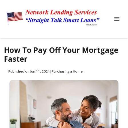
How To Pay Off Your Mortgage
Faster
Published on Jun 11, 2024
|
Purchasing a Home