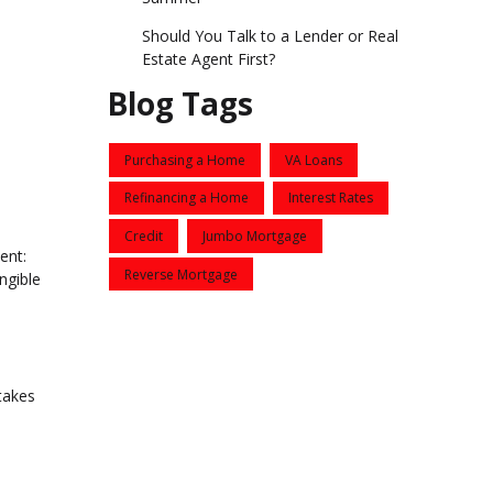
Should You Talk to a Lender or Real
Estate Agent First?
Blog Tags
Purchasing a Home
VA Loans
Refinancing a Home
Interest Rates
Credit
Jumbo Mortgage
ent:
Reverse Mortgage
ngible
takes