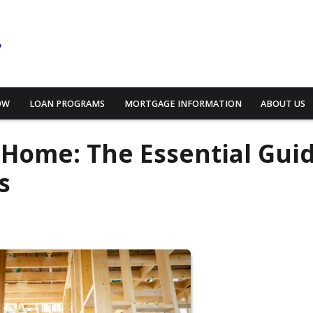
OW
LOAN PROGRAMS
MORTGAGE INFORMATION
ABOUT US
 Home: The Essential Gui
s