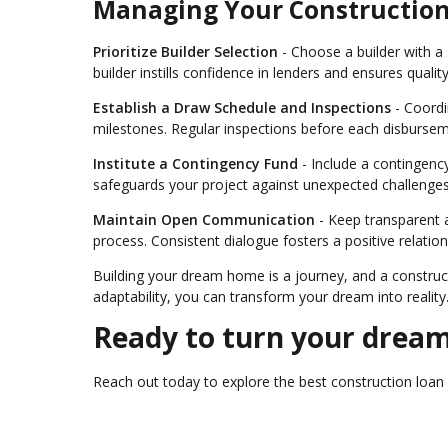
Managing Your Constructio
Prioritize Builder Selection
- Choose a builder with a s
builder instills confidence in lenders and ensures qualit
Establish a Draw Schedule and Inspections
- Coordi
milestones. Regular inspections before each disbursem
Institute a Contingency Fund
- Include a contingency
safeguards your project against unexpected challenges
Maintain Open Communication
- Keep transparent 
process. Consistent dialogue fosters a positive relatio
Building your dream home is a journey, and a construct
adaptability, you can transform your dream into reality
Ready to turn your dream
Reach out today to explore the best construction loa