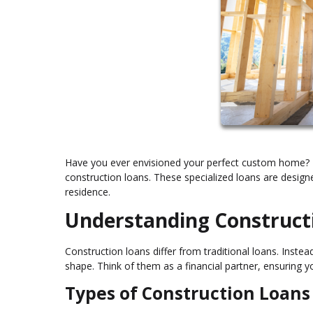
Have you ever envisioned your perfect custom home? T
construction loans. These specialized loans are design
residence.
Understanding Construct
Construction loans differ from traditional loans. Inst
shape. Think of them as a financial partner, ensuring y
Types of Construction Loans