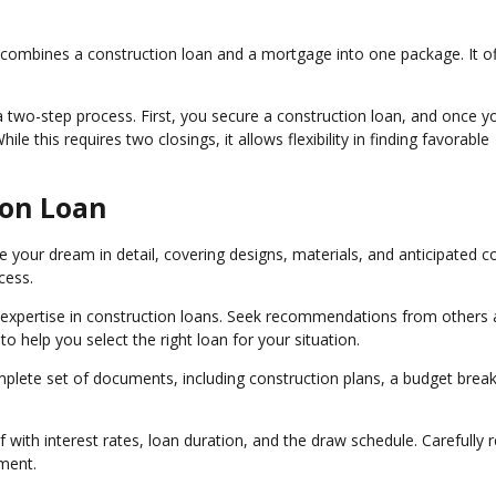
n combines a construction loan and a mortgage into one package. It of
 a two-step process. First, you secure a construction loan, and once y
e this requires two closings, it allows flexibility in finding favorable
ion Loan
e your dream in detail, covering designs, materials, and anticipated c
cess.
h expertise in construction loans. Seek recommendations from others
o help you select the right loan for your situation.
plete set of documents, including construction plans, a budget bre
f with interest rates, loan duration, and the draw schedule. Carefully 
ment.