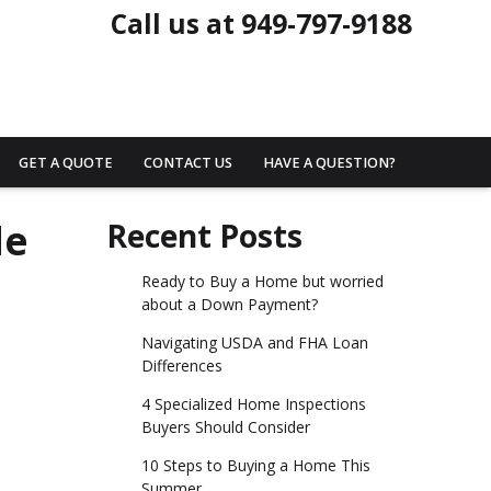
Call us at 949-797-9188
GET A QUOTE
CONTACT US
HAVE A QUESTION?
de
Recent Posts
Ready to Buy a Home but worried
about a Down Payment?
Navigating USDA and FHA Loan
Differences
4 Specialized Home Inspections
Buyers Should Consider
10 Steps to Buying a Home This
Summer