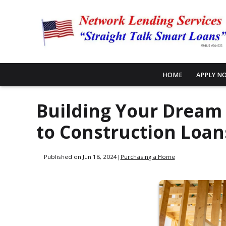
HOME
APPLY N
Building Your Dream
to Construction Loan
Published on Jun 18, 2024
|
Purchasing a Home