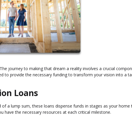
he journey to making that dream a reality involves a crucial compon
ed to provide the necessary funding to transform your vision into a ta
ion Loans
ead of a lump sum, these loans dispense funds in stages as your home 
ou have the necessary resources at each critical milestone.