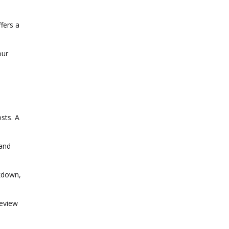
fers a
our
osts. A
 and
akdown,
review