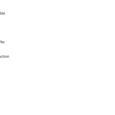
able
fer
uction