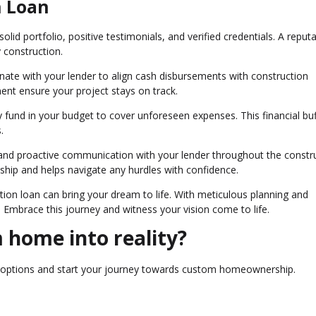
n Loan
olid portfolio, positive testimonials, and verified credentials. A reput
y construction.
nate with your lender to align cash disbursements with construction
ent ensure your project stays on track.
 fund in your budget to cover unforeseen expenses. This financial buf
.
and proactive communication with your lender throughout the constr
nship and helps navigate any hurdles with confidence.
ion loan can bring your dream to life. With meticulous planning and
. Embrace this journey and witness your vision come to life.
 home into reality?
n options and start your journey towards custom homeownership.