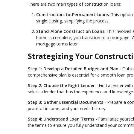
There are two main types of construction loans:
Construction-to-Permanent Loans
: This optio
single closing, simplifying the process.
Stand-Alone Construction Loans
: This involves
home is complete, you transition to a mortgage. Whil
mortgage terms later.
Strategizing Your Construct
Step 1: Develop a Detailed Budget and Plan
- Outlin
comprehensive plan is essential for a smooth loan pro
Step 2: Choose the Right Lender
- Find a lender wit
select a lender that has the experience and knowledge t
Step 3: Gather Essential Documents
- Prepare a com
proof of income, and your credit history.
Step 4: Understand Loan Terms
- Familiarize yoursel
the terms to ensure you fully understand your commit