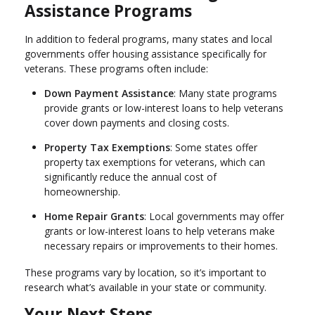
Assistance Programs
In addition to federal programs, many states and local
governments offer housing assistance specifically for
veterans. These programs often include:
Down Payment Assistance
: Many state programs
provide grants or low-interest loans to help veterans
cover down payments and closing costs.
Property Tax Exemptions
: Some states offer
property tax exemptions for veterans, which can
significantly reduce the annual cost of
homeownership.
Home Repair Grants
: Local governments may offer
grants or low-interest loans to help veterans make
necessary repairs or improvements to their homes.
These programs vary by location, so it’s important to
research what’s available in your state or community.
Your Next Steps