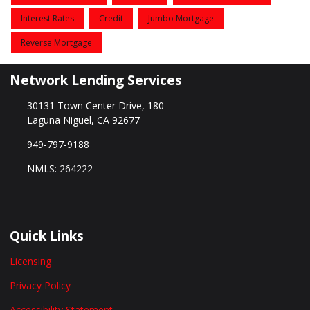
Interest Rates
Credit
Jumbo Mortgage
Reverse Mortgage
Network Lending Services
30131 Town Center Drive, 180
Laguna Niguel, CA 92677
949-797-9188
NMLS: 264222
Quick Links
Licensing
Privacy Policy
Accessibility Statement