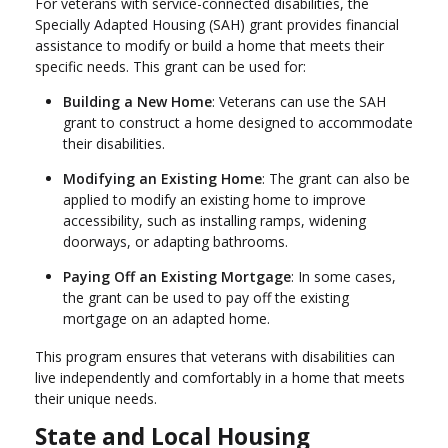
For veterans with service-connected disabilities, the
Specially Adapted Housing (SAH) grant provides financial
assistance to modify or build a home that meets their
specific needs. This grant can be used for:
Building a New Home
: Veterans can use the SAH
grant to construct a home designed to accommodate
their disabilities.
Modifying an Existing Home
: The grant can also be
applied to modify an existing home to improve
accessibility, such as installing ramps, widening
doorways, or adapting bathrooms.
Paying Off an Existing Mortgage
: In some cases,
the grant can be used to pay off the existing
mortgage on an adapted home.
This program ensures that veterans with disabilities can
live independently and comfortably in a home that meets
their unique needs.
State and Local Housing