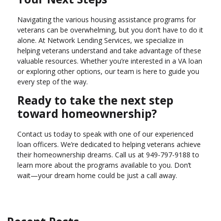
Navigating the various housing assistance programs for
veterans can be overwhelming, but you don’t have to do it
alone. At Network Lending Services, we specialize in
helping veterans understand and take advantage of these
valuable resources. Whether you’re interested in a VA loan
or exploring other options, our team is here to guide you
every step of the way.
Ready to take the next step
toward homeownership?
Contact us today to speak with one of our experienced
loan officers. We’re dedicated to helping veterans achieve
their homeownership dreams. Call us at
949-797-9188
to
learn more about the programs available to you. Don’t
wait—your dream home could be just a call away.