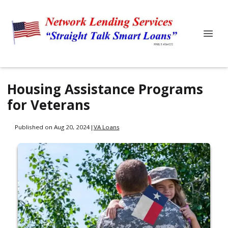
Housing Assistance Programs
for Veterans
Published on Aug 20, 2024
|
VA Loans