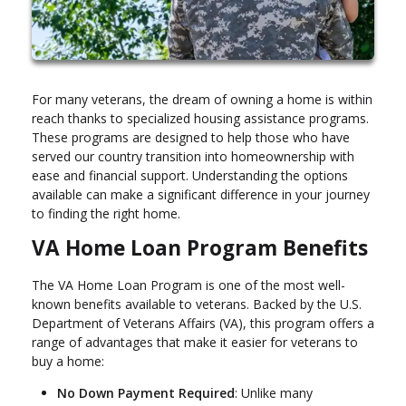
For many veterans, the dream of owning a home is within
reach thanks to specialized housing assistance programs.
These programs are designed to help those who have
served our country transition into homeownership with
ease and financial support. Understanding the options
available can make a significant difference in your journey
to finding the right home.
VA Home Loan Program Benefits
The VA Home Loan Program is one of the most well-
known benefits available to veterans. Backed by the U.S.
Department of Veterans Affairs (VA), this program offers a
range of advantages that make it easier for veterans to
buy a home:
No Down Payment Required
: Unlike many