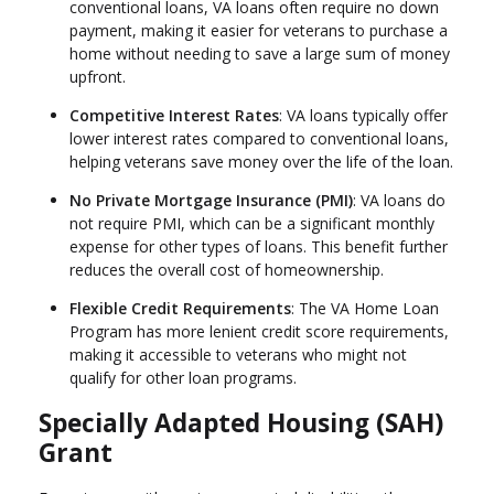
conventional loans, VA loans often require no down
payment, making it easier for veterans to purchase a
home without needing to save a large sum of money
upfront.
Competitive Interest Rates
: VA loans typically offer
lower interest rates compared to conventional loans,
helping veterans save money over the life of the loan.
No Private Mortgage Insurance (PMI)
: VA loans do
not require PMI, which can be a significant monthly
expense for other types of loans. This benefit further
reduces the overall cost of homeownership.
Flexible Credit Requirements
: The VA Home Loan
Program has more lenient credit score requirements,
making it accessible to veterans who might not
qualify for other loan programs.
Specially Adapted Housing (SAH)
Grant