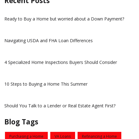
Recent Posts
Ready to Buy a Home but worried about a Down Payment?
Navigating USDA and FHA Loan Differences
4 Specialized Home Inspections Buyers Should Consider
10 Steps to Buying a Home This Summer
Should You Talk to a Lender or Real Estate Agent First?
Blog Tags
Purchasing a Home
VA Loans
Refinancing a Home