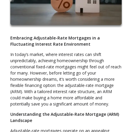
Embracing Adjustable-Rate Mortgages in a
Fluctuating Interest Rate Environment
In today’s market, where interest rates can shift
unpredictably, achieving homeownership through
conventional fixed-rate mortgages might feel out of reach
for many. However, before letting go of your
homeownership dreams, it’s worth considering a more
flexible financing option: the adjustable-rate mortgage
(ARM). With a tailored interest rate structure, an ARM
could make buying a home more affordable and
potentially save you a significant amount of money.
Understanding the Adjustable-Rate Mortgage (ARM)
Landscape
Adjustable-rate mortgages operate on an appealing