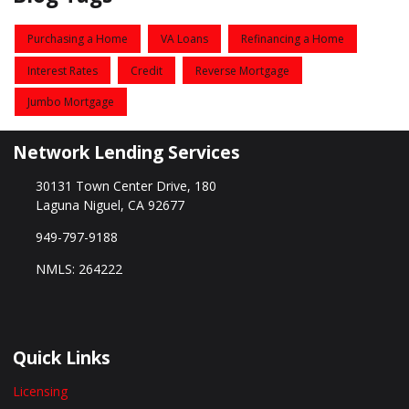
Purchasing a Home
VA Loans
Refinancing a Home
Interest Rates
Credit
Reverse Mortgage
Jumbo Mortgage
Network Lending Services
30131 Town Center Drive, 180
Laguna Niguel, CA 92677
949-797-9188
NMLS: 264222
Quick Links
Licensing