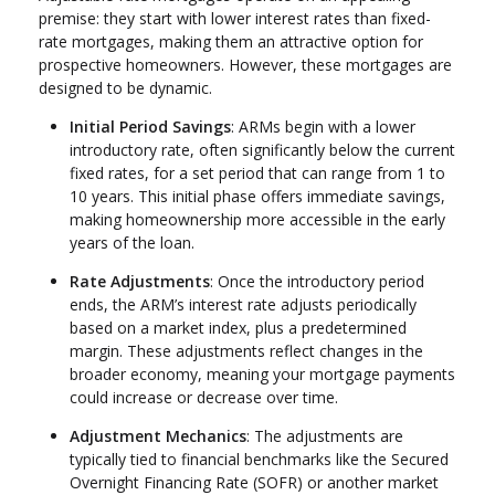
premise: they start with lower interest rates than fixed-
rate mortgages, making them an attractive option for
prospective homeowners. However, these mortgages are
designed to be dynamic.
Initial Period Savings
: ARMs begin with a lower
introductory rate, often significantly below the current
fixed rates, for a set period that can range from 1 to
10 years. This initial phase offers immediate savings,
making homeownership more accessible in the early
years of the loan.
Rate Adjustments
: Once the introductory period
ends, the ARM’s interest rate adjusts periodically
based on a market index, plus a predetermined
margin. These adjustments reflect changes in the
broader economy, meaning your mortgage payments
could increase or decrease over time.
Adjustment Mechanics
: The adjustments are
typically tied to financial benchmarks like the Secured
Overnight Financing Rate (SOFR) or another market