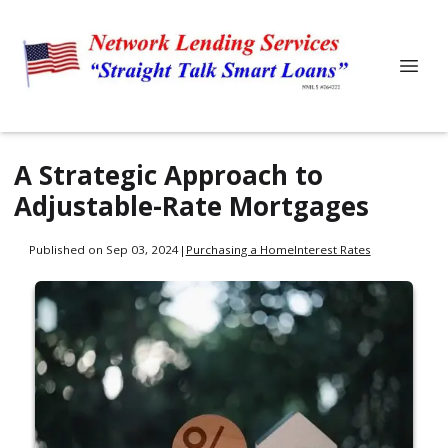
A Strategic Approach to
Adjustable-Rate Mortgages
Published on Sep 03, 2024
|
Purchasing a Home
Interest Rates