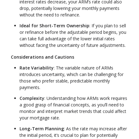
interest rates decrease, your ARM’s rate could also
drop, potentially lowering your monthly payments
without the need to refinance.
Ideal for Short-Term Ownership
: If you plan to sell
or refinance before the adjustable period begins, you
can take full advantage of the lower initial rates
without facing the uncertainty of future adjustments.
Considerations and Cautions
Rate Variability
: The variable nature of ARMs
introduces uncertainty, which can be challenging for
those who prefer stable, predictable monthly
payments.
Complexity
: Understanding how ARMs work requires
a good grasp of financial concepts, as you’ll need to
monitor and interpret market trends that could affect
your mortgage rate.
Long-Term Planning
: As the rate may increase after
the initial period, it’s crucial to plan for potentially