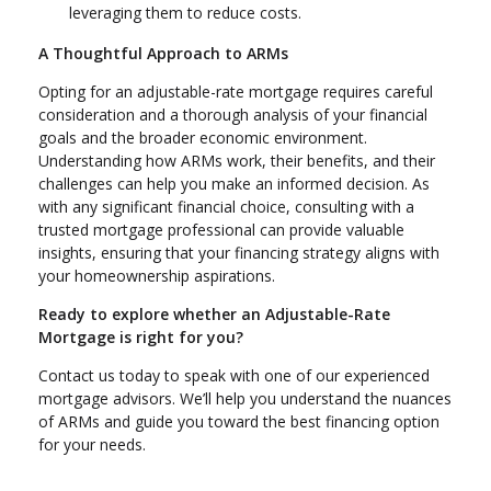
leveraging them to reduce costs.
A Thoughtful Approach to ARMs
Opting for an adjustable-rate mortgage requires careful
consideration and a thorough analysis of your financial
goals and the broader economic environment.
Understanding how ARMs work, their benefits, and their
challenges can help you make an informed decision. As
with any significant financial choice, consulting with a
trusted mortgage professional can provide valuable
insights, ensuring that your financing strategy aligns with
your homeownership aspirations.
Ready to explore whether an Adjustable-Rate
Mortgage is right for you?
Contact us today to speak with one of our experienced
mortgage advisors. We’ll help you understand the nuances
of ARMs and guide you toward the best financing option
for your needs.