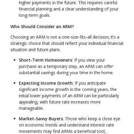
higher payments in the future. This requires careful
financial planning and a clear understanding of your
long-term goals.
Who Should Consider an ARM?
Choosing an ARM is not a one-size-fits-all decision; it’s a
strategic choice that should reflect your individual financial
situation and future plans.
Short-Term Homeowners
: If you view your
purchase as a temporary step, an ARM can offer
substantial savings during your time in the home.
Expecting Income Growth
: If you anticipate
significant income growth in the coming years, the
initial lower payments of an ARM can be particularly
appealing, with future rate increases more
manageable.
Market-Savvy Buyers
: Those who keep a close eye
on economic trends and understand interest rate
movements may find ARMs a beneficial tool,