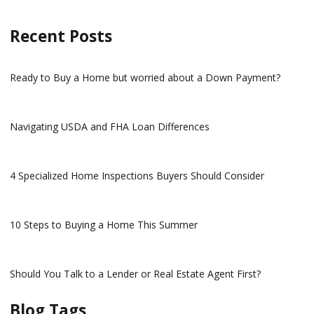
Recent Posts
Ready to Buy a Home but worried about a Down Payment?
Navigating USDA and FHA Loan Differences
4 Specialized Home Inspections Buyers Should Consider
10 Steps to Buying a Home This Summer
Should You Talk to a Lender or Real Estate Agent First?
Blog Tags