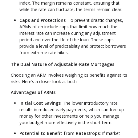
index. The margin remains constant, ensuring that
while the rate can fluctuate, the terms remain clear.
Caps and Protections
: To prevent drastic changes,
ARMs often include caps that limit how much the
interest rate can increase during any adjustment
period and over the life of the loan. These caps
provide a level of predictability and protect borrowers
from extreme rate hikes.
The Dual Nature of Adjustable-Rate Mortgages
Choosing an ARM involves weighing its benefits against its
risks. Here’s a closer look at both:
Advantages of ARMs
Initial Cost Savings
: The lower introductory rate
results in reduced early payments, which can free up
money for other investments or help you manage
your budget more effectively in the short term.
Potential to Benefit from Rate Drops
: If market