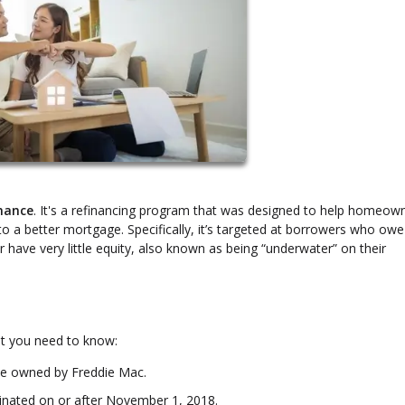
inance
. It's a refinancing program that was designed to help homeow
nto a better mortgage. Specifically, it’s targeted at borrowers who ow
 have very little equity, also known as being “underwater” on their
t you need to know:
be owned by Freddie Mac.
nated on or after November 1, 2018.