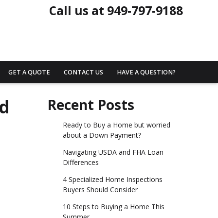
Call us at 949-797-9188
GET A QUOTE
CONTACT US
HAVE A QUESTION?
ed
Recent Posts
Ready to Buy a Home but worried
about a Down Payment?
Navigating USDA and FHA Loan
Differences
4 Specialized Home Inspections
Buyers Should Consider
10 Steps to Buying a Home This
Summer