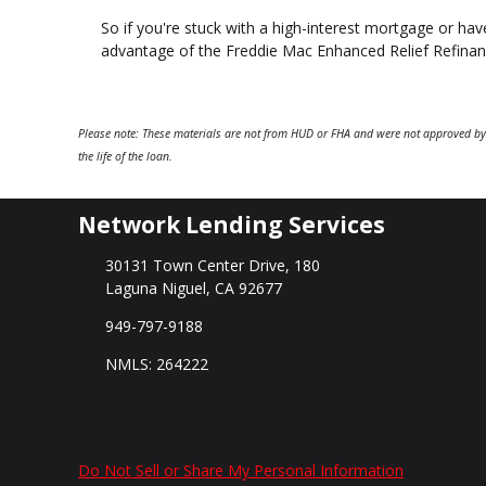
So if you're stuck with a high-interest mortgage or have
advantage of the Freddie Mac Enhanced Relief Refina
Please note: These materials are not from HUD or FHA and were not approved by
the life of the loan.
Network Lending Services
30131 Town Center Drive, 180
Laguna Niguel, CA 92677
949-797-9188
NMLS: 264222
Do Not Sell or Share My Personal Information