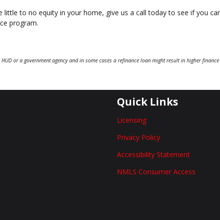
 little to no equity in your home, give us a call today to see if you ca
nce program.
 HUD or a government agency and in some cases a refinance loan might result in higher finance
Quick Links
Licensing
Privacy Policy
Accessibility Statement
NMLS Consumer Access