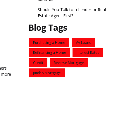
Should You Talk to a Lender or Real
Estate Agent First?
Blog Tags
Purchasing a Home
VA Loans
Refinancing a Home
Interest Rates
Credit
Reverse Mortgage
ners
Jumbo Mortgage
e more