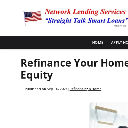
HOME
APPLY N
Refinance Your Home,
Equity
Published on Sep 10, 2024
|
Refinancing a Home