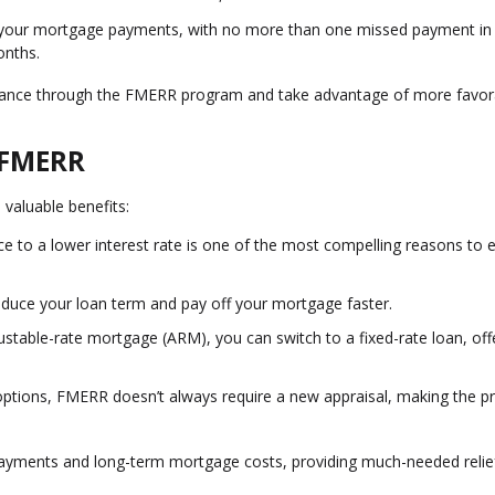
 your mortgage payments, with no more than one missed payment in
onths.
refinance through the FMERR program and take advantage of more favor
f FMERR
 valuable benefits:
ce to a lower interest rate is one of the most compelling reasons to 
educe your loan term and pay off your mortgage faster.
djustable-rate mortgage (ARM), you can switch to a fixed-rate loan, off
 options, FMERR doesn’t always require a new appraisal, making the p
 payments and long-term mortgage costs, providing much-needed relie