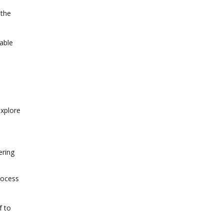
 the
able
explore
ering
rocess
f to