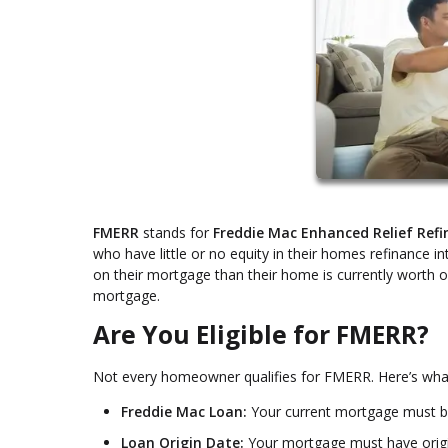
FMERR
stands for
Freddie Mac Enhanced Relief Ref
who have little or no equity in their homes refinance i
on their mortgage than their home is currently worth or
mortgage.
Are You Eligible for FMERR?
Not every homeowner qualifies for FMERR. Here’s wha
Freddie Mac Loan:
Your current mortgage must 
Loan Origin Date:
Your mortgage must have origi