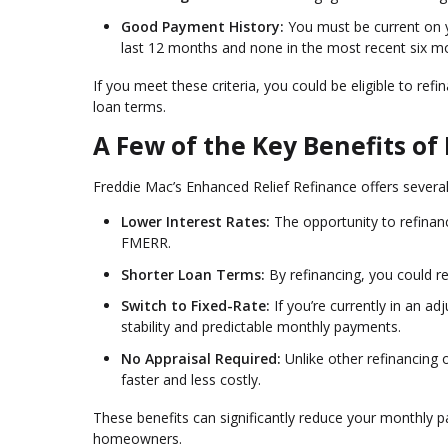
Good Payment History:
You must be current on
last 12 months and none in the most recent six m
If you meet these criteria, you could be eligible to 
loan terms.
A Few of the Key Benefits o
Freddie Mac’s Enhanced Relief Refinance offers several
Lower Interest Rates:
The opportunity to refinan
FMERR.
Shorter Loan Terms:
By refinancing, you could r
Switch to Fixed-Rate:
If you’re currently in an a
stability and predictable monthly payments.
No Appraisal Required:
Unlike other refinancing
faster and less costly.
These benefits can significantly reduce your monthly
homeowners.