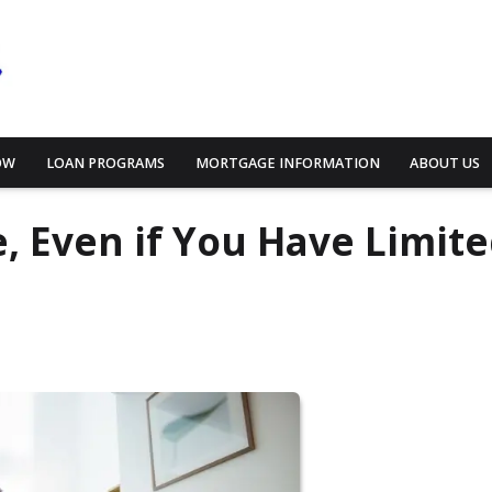
OW
LOAN PROGRAMS
MORTGAGE INFORMATION
ABOUT US
 Even if You Have Limit