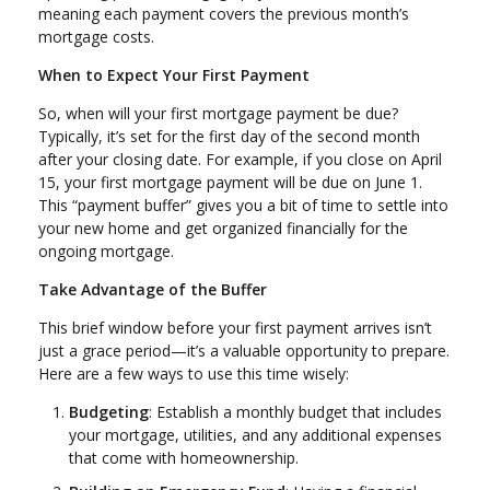
meaning each payment covers the previous month’s
mortgage costs.
When to Expect Your First Payment
So, when will your first mortgage payment be due?
Typically, it’s set for the first day of the second month
after your closing date. For example, if you close on April
15, your first mortgage payment will be due on June 1.
This “payment buffer” gives you a bit of time to settle into
your new home and get organized financially for the
ongoing mortgage.
Take Advantage of the Buffer
This brief window before your first payment arrives isn’t
just a grace period—it’s a valuable opportunity to prepare.
Here are a few ways to use this time wisely:
Budgeting
: Establish a monthly budget that includes
your mortgage, utilities, and any additional expenses
that come with homeownership.