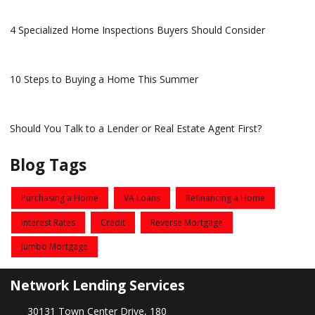
4 Specialized Home Inspections Buyers Should Consider
10 Steps to Buying a Home This Summer
Should You Talk to a Lender or Real Estate Agent First?
Blog Tags
Purchasing a Home
VA Loans
Refinancing a Home
Interest Rates
Credit
Reverse Mortgage
Jumbo Mortgage
Network Lending Services
30131 Town Center Drive, 180