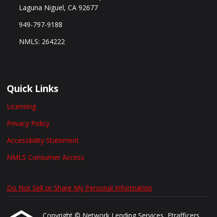
Laguna Niguel, CA 92677
949-797-9188
NMLS: 264222
Quick Links
Licensing
Privacy Policy
Accessibility Statement
NMLS Consumer Access
Do Not Sell or Share My Personal Information
Copyright © Network Lending Services, Etrafficers,