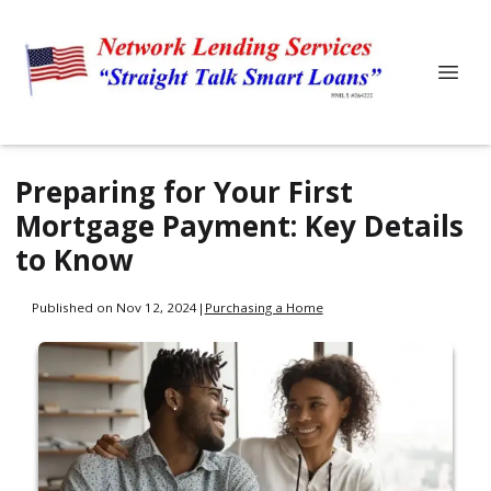
Preparing for Your First
Mortgage Payment: Key Details
to Know
Published on Nov 12, 2024
|
Purchasing a Home