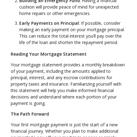
Building an Emergency Fund
: Having a financial
cushion will provide peace of mind for unexpected
home repairs or other emergencies.
Early Payments on Principal
: If possible, consider
making an early payment on your mortgage principal.
This can reduce the total interest you’ll pay over the
life of the loan and shorten the repayment period.
Reading Your Mortgage Statement
Your mortgage statement provides a monthly breakdown
of your payment, including the amounts applied to
principal, interest, and any escrow contributions for
property taxes and insurance. Familiarizing yourself with
this statement will help you make informed financial
decisions and understand where each portion of your
payment is going.
The Path Forward
Your first mortgage payment is just the start of a new
financial journey. Whether you plan to make additional