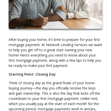
After buying your home, it’s time to prepare for your first
mortgage payment. At Network Lending Services we want
to help you get off to a great start owning your new
home! Here’s everything you need to know about your
first mortgage payment, along with a few tips to help you
be ready to make your first payment.
Starting Point: Closing Day
Think of closing day as the grand finale of your home-
buying journey—the day you officially receive the keys
and gain ownership. This is also the day that kicks off the
countdown to your first mortgage payment. Unlike rent,
which you usually pay at the start of each month for the
upcoming period, mortgage payments work in arrears,