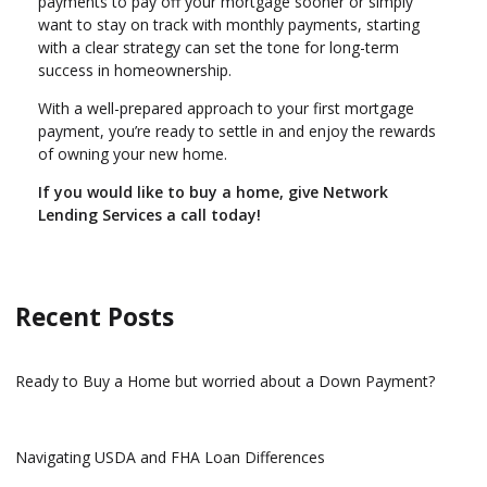
payments to pay off your mortgage sooner or simply
want to stay on track with monthly payments, starting
with a clear strategy can set the tone for long-term
success in homeownership.
With a well-prepared approach to your first mortgage
payment, you’re ready to settle in and enjoy the rewards
of owning your new home.
If you would like to buy a home, give Network
Lending Services a call today!
Recent Posts
Ready to Buy a Home but worried about a Down Payment?
Navigating USDA and FHA Loan Differences