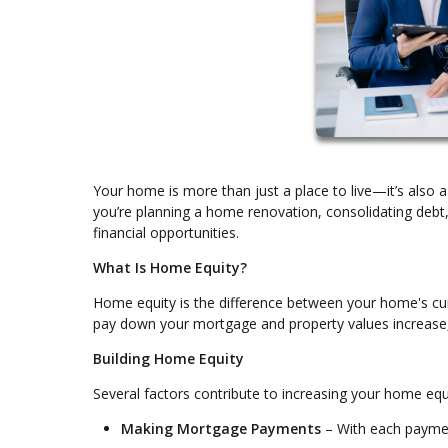
Your home is more than just a place to live—it’s also a
you’re planning a home renovation, consolidating deb
financial opportunities.
What Is Home Equity?
Home equity is the difference between your home's cu
pay down your mortgage and property values increase, y
Building Home Equity
Several factors contribute to increasing your home equ
Making Mortgage Payments
– With each payment