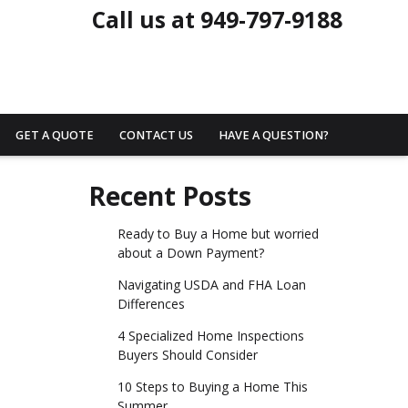
Call us at 949-797-9188
GET A QUOTE
CONTACT US
HAVE A QUESTION?
Recent Posts
Ready to Buy a Home but worried
about a Down Payment?
Navigating USDA and FHA Loan
Differences
4 Specialized Home Inspections
Buyers Should Consider
10 Steps to Buying a Home This
Summer