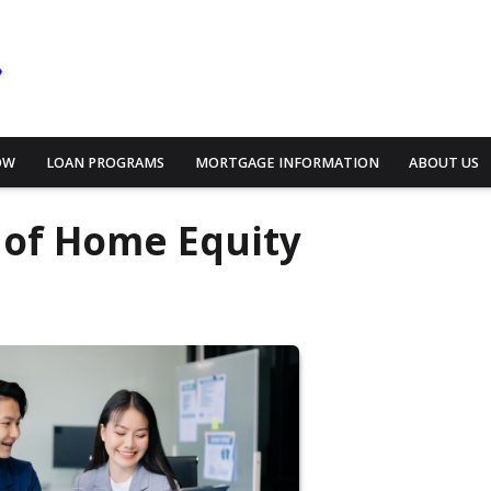
OW
LOAN PROGRAMS
MORTGAGE INFORMATION
ABOUT US
 of Home Equity