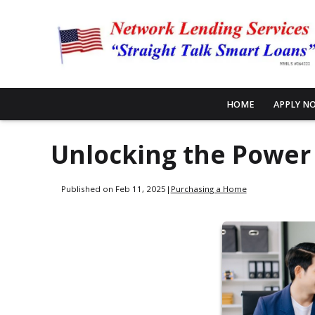
HOME
APPLY N
Unlocking the Power
Published on Feb 11, 2025
|
Purchasing a Home