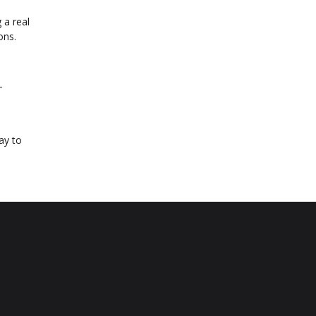
 a real
ons.
-
ay to