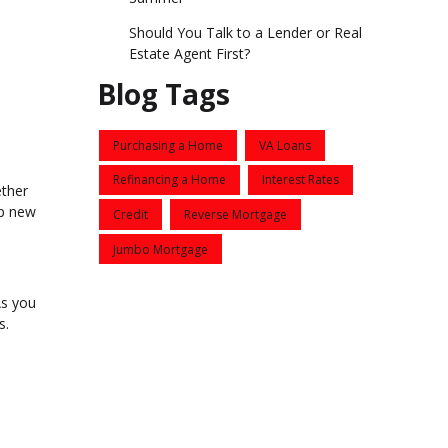
Should You Talk to a Lender or Real
Estate Agent First?
Blog Tags
Purchasing a Home
VA Loans
Refinancing a Home
Interest Rates
ether
up new
Credit
Reverse Mortgage
Jumbo Mortgage
As you
s.