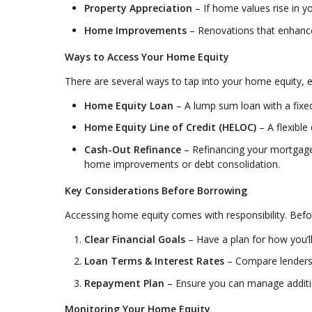
Property Appreciation
– If home values rise in yo
Home Improvements
– Renovations that enhance 
Ways to Access Your Home Equity
There are several ways to tap into your home equity, e
Home Equity Loan
– A lump sum loan with a fixed 
Home Equity Line of Credit (HELOC)
– A flexible
Cash-Out Refinance
– Refinancing your mortgage 
home improvements or debt consolidation.
Key Considerations Before Borrowing
Accessing home equity comes with responsibility. Befo
Clear Financial Goals
– Have a plan for how you’ll
Loan Terms & Interest Rates
– Compare lenders 
Repayment Plan
– Ensure you can manage additio
Monitoring Your Home Equity