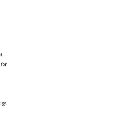
d.
 for
egy.