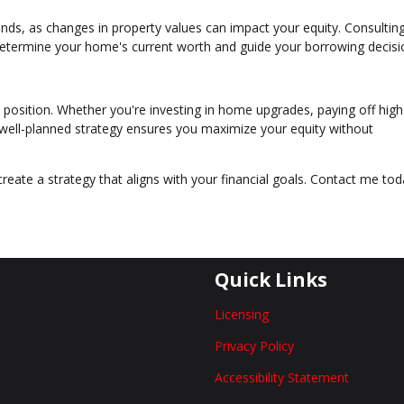
ds, as changes in property values can impact your equity. Consulting
determine your home's current worth and guide your borrowing decisi
 position. Whether you're investing in home upgrades, paying off high
a well-planned strategy ensures you maximize your equity without
create a strategy that aligns with your financial goals. Contact me tod
Quick Links
Licensing
Privacy Policy
Accessibility Statement