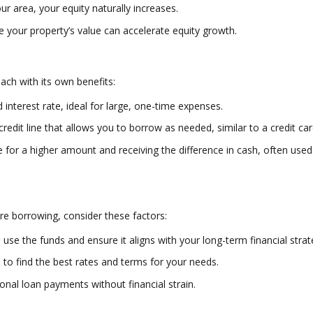
ur area, your equity naturally increases.
your property’s value can accelerate equity growth.
ach with its own benefits:
interest rate, ideal for large, one-time expenses.
 credit line that allows you to borrow as needed, similar to a credit car
for a higher amount and receiving the difference in cash, often used
re borrowing, consider these factors:
 use the funds and ensure it aligns with your long-term financial strat
to find the best rates and terms for your needs.
nal loan payments without financial strain.