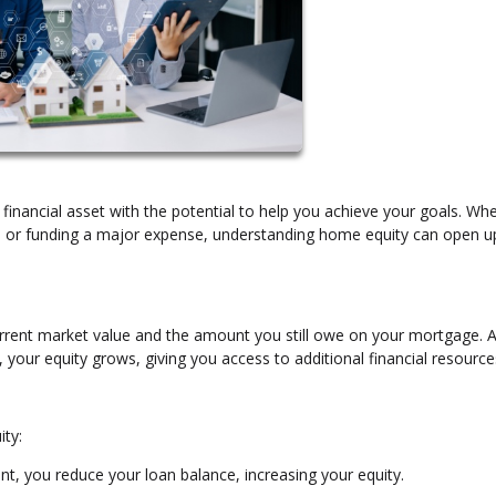
 financial asset with the potential to help you achieve your goals. Wh
t, or funding a major expense, understanding home equity can open 
rrent market value and the amount you still owe on your mortgage. 
our equity grows, giving you access to additional financial resource
ity:
, you reduce your loan balance, increasing your equity.