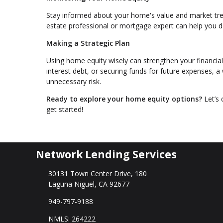
Stay informed about your home's value and market tren
estate professional or mortgage expert can help you 
Making a Strategic Plan
Using home equity wisely can strengthen your financial
interest debt, or securing funds for future expenses, 
unnecessary risk.
Ready to explore your home equity options?
Let’s 
get started!
Network Lending Services
30131 Town Center Drive, 180
Laguna Niguel, CA 92677
949-797-9188
NMLS: 264222