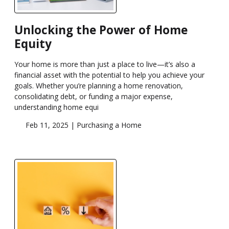
Unlocking the Power of Home
Equity
Your home is more than just a place to live—it’s also a
financial asset with the potential to help you achieve your
goals. Whether you’re planning a home renovation,
consolidating debt, or funding a major expense,
understanding home equi
Feb 11, 2025 |
Purchasing a Home