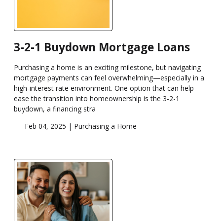
3-2-1 Buydown Mortgage Loans
Purchasing a home is an exciting milestone, but navigating
mortgage payments can feel overwhelming—especially in a
high-interest rate environment. One option that can help
ease the transition into homeownership is the 3-2-1
buydown, a financing stra
Feb 04, 2025 |
Purchasing a Home