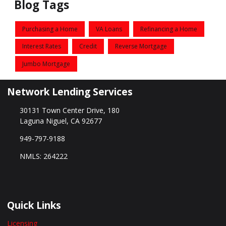
Blog Tags
Purchasing a Home
VA Loans
Refinancing a Home
Interest Rates
Credit
Reverse Mortgage
Jumbo Mortgage
Network Lending Services
30131 Town Center Drive, 180
Laguna Niguel, CA 92677
949-797-9188
NMLS: 264222
Quick Links
Licensing