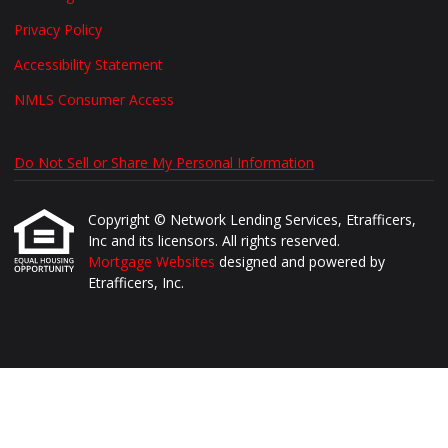
Privacy Policy
Accessibility Statement
NMLS Consumer Access
Do Not Sell or Share My Personal Information
Copyright © Network Lending Services, Etrafficers,
Inc and its licensors. All rights reserved.
Mortgage Websites
designed and powered by
Etrafficers, Inc.