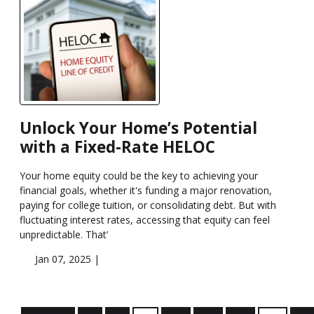
Unlock Your Home’s Potential
with a Fixed-Rate HELOC
Your home equity could be the key to achieving your
financial goals, whether it's funding a major renovation,
paying for college tuition, or consolidating debt. But with
fluctuating interest rates, accessing that equity can feel
unpredictable. That’
Jan 07, 2025 |