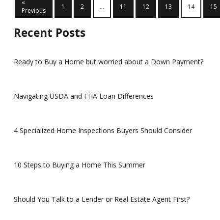
«
1
2
...
11
12
13
14
15
Previous
Recent Posts
Ready to Buy a Home but worried about a Down Payment?
Navigating USDA and FHA Loan Differences
4 Specialized Home Inspections Buyers Should Consider
10 Steps to Buying a Home This Summer
Should You Talk to a Lender or Real Estate Agent First?