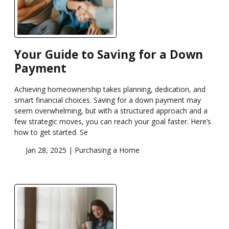
Your Guide to Saving for a Down
Payment
Achieving homeownership takes planning, dedication, and
smart financial choices. Saving for a down payment may
seem overwhelming, but with a structured approach and a
few strategic moves, you can reach your goal faster. Here’s
how to get started. Se
Jan 28, 2025 |
Purchasing a Home