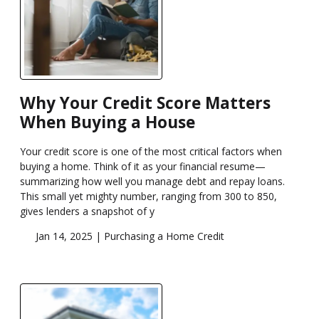
Why Your Credit Score Matters
When Buying a House
Your credit score is one of the most critical factors when
buying a home. Think of it as your financial resume—
summarizing how well you manage debt and repay loans.
This small yet mighty number, ranging from 300 to 850,
gives lenders a snapshot of y
Jan 14, 2025 |
Purchasing a Home
Credit