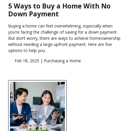
5 Ways to Buy a Home With No
Down Payment
Buying a home can feel overwhelming, especially when
you’re facing the challenge of saving for a down payment.
But don’t worry, there are ways to achieve homeownership
without needing a large upfront payment. Here are five
options to help you
Feb 18, 2025 |
Purchasing a Home