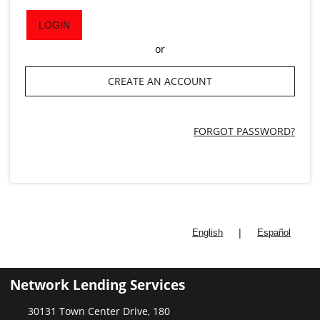
LOGIN
or
CREATE AN ACCOUNT
FORGOT PASSWORD?
|
English
Español
Network Lending Services
30131 Town Center Drive, 180