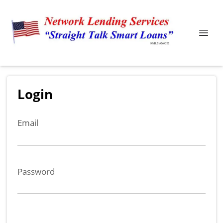
Login
Email
Password