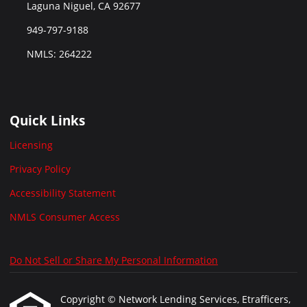
Laguna Niguel, CA 92677
949-797-9188
NMLS: 264222
Quick Links
Licensing
Privacy Policy
Accessibility Statement
NMLS Consumer Access
Do Not Sell or Share My Personal Information
Copyright © Network Lending Services, Etrafficers,