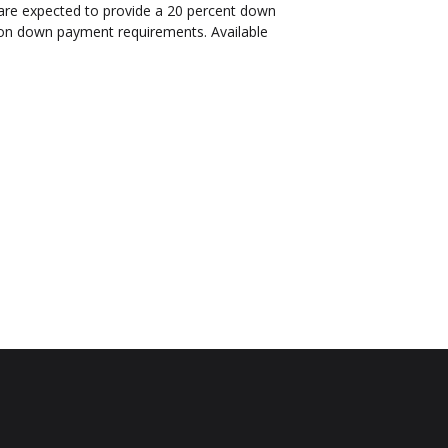
are expected to provide a 20 percent down
s on down payment requirements. Available