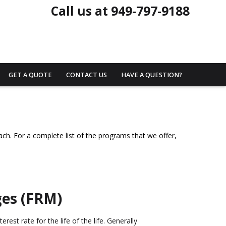
Call us at 949-797-9188
GET A QUOTE
CONTACT US
HAVE A QUESTION?
ach. For a complete list of the programs that we offer,
ges (FRM)
rest rate for the life of the life. Generally