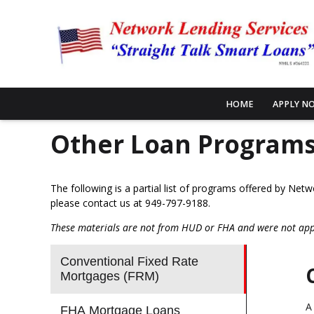
HOME
APPLY N
Other Loan Program
The following is a partial list of programs offered by Net
please
contact us
at 949-797-9188.
These materials are not from HUD or FHA and were not ap
Conventional Fixed Rate
Mortgages (FRM)
A
FHA Mortgage Loans