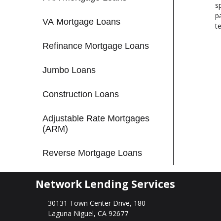
s
p
VA Mortgage Loans
t
Refinance Mortgage Loans
Jumbo Loans
Construction Loans
Adjustable Rate Mortgages
(ARM)
Reverse Mortgage Loans
Network Lending Services
30131 Town Center Drive, 180
Laguna Niguel, CA 92677