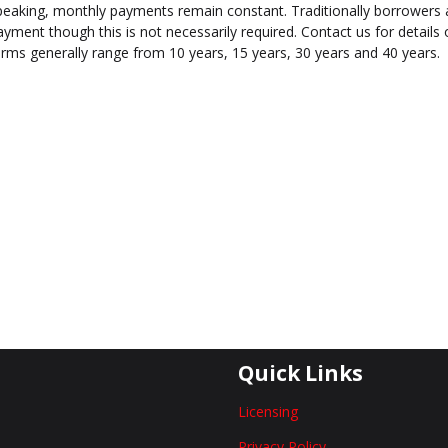
peaking, monthly payments remain constant. Traditionally borrowers 
ayment though this is not necessarily required. Contact us for detail
erms generally range from 10 years, 15 years, 30 years and 40 years.
Quick Links
Licensing
Privacy Policy