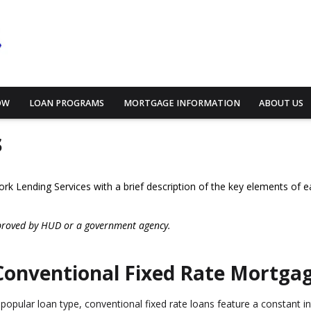
OW
LOAN PROGRAMS
MORTGAGE INFORMATION
ABOUT US
s
work Lending Services with a brief description of the key elements of e
proved by HUD or a government agency.
Conventional Fixed Rate Mortga
 popular loan type, conventional fixed rate loans feature a constant inte