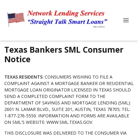
Texas Bankers SML Consumer
Notice
TEXAS RESIDENTS
: CONSUMERS WISHING TO FILE A
COMPLAINT AGAINST A MORTGAGE BANKER OR RESIDENTIAL
MORTGAGE LOAN ORIGINATOR LICENSED IN TEXAS SHOULD
SEND A COMPLETED COMPLAINT FORM TO THE
DEPARTMENT OF SAVINGS AND MORTGAGE LENDING (SML):
2601 N. LAMAR BLVD., SUITE 201, AUSTIN, TEXAS 78705; TEL:
1-877-276-5550. INFORMATION AND FORMS ARE AVAILABLE
ON SML'S WEBSITE:
WWW.SML.TEXAS.GOV
.
THIS DISCLOSURE WAS DELIVERED TO THE CONSUMER VIA