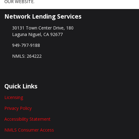
OUR WEBSITE.
Network Lending Services
30131 Town Center Drive, 180
Laguna Niguel, CA 92677
949-797-9188
NMLS: 264222
Quick Links
Licensing
Privacy Policy
Accessibility Statement
NMLS Consumer Access