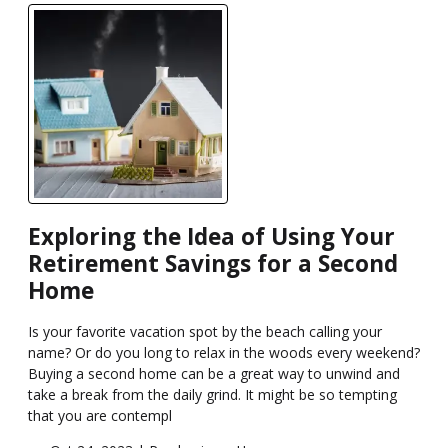
Exploring the Idea of Using Your
Retirement Savings for a Second
Home
Is your favorite vacation spot by the beach calling your
name? Or do you long to relax in the woods every weekend?
Buying a second home can be a great way to unwind and
take a break from the daily grind. It might be so tempting
that you are contempl