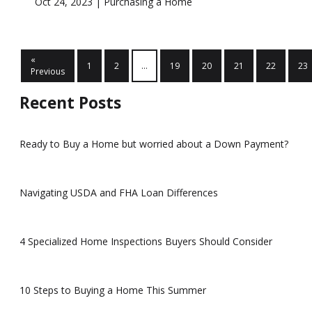
Oct 24, 2023 |
Purchasing a Home
«
1
2
...
19
20
21
22
23
Previous
Recent Posts
Ready to Buy a Home but worried about a Down Payment?
Navigating USDA and FHA Loan Differences
4 Specialized Home Inspections Buyers Should Consider
10 Steps to Buying a Home This Summer