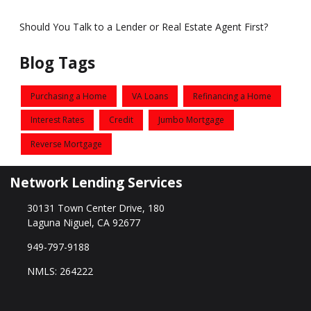
Should You Talk to a Lender or Real Estate Agent First?
Blog Tags
Purchasing a Home
VA Loans
Refinancing a Home
Interest Rates
Credit
Jumbo Mortgage
Reverse Mortgage
Network Lending Services
30131 Town Center Drive, 180
Laguna Niguel, CA 92677
949-797-9188
NMLS: 264222