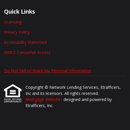
Quick Links
Licensing
Privacy Policy
Accessibility Statement
NMLS Consumer Access
Do Not Sell or Share My Personal Information
Copyright © Network Lending Services, Etrafficers,
Inc and its licensors. All rights reserved.
Mortgage Websites
designed and powered by
Etrafficers, Inc.