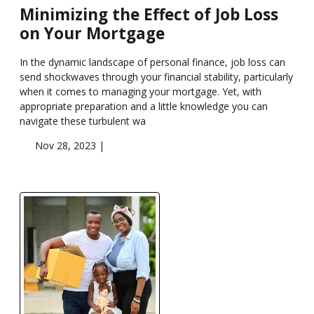
Minimizing the Effect of Job Loss
on Your Mortgage
In the dynamic landscape of personal finance, job loss can
send shockwaves through your financial stability, particularly
when it comes to managing your mortgage. Yet, with
appropriate preparation and a little knowledge you can
navigate these turbulent wa
Nov 28, 2023 |