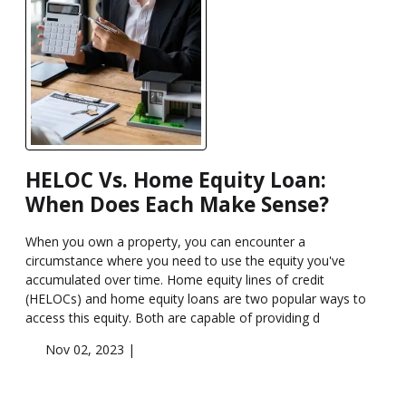
HELOC Vs. Home Equity Loan:
When Does Each Make Sense?
When you own a property, you can encounter a
circumstance where you need to use the equity you've
accumulated over time. Home equity lines of credit
(HELOCs) and home equity loans are two popular ways to
access this equity. Both are capable of providing d
Nov 02, 2023 |