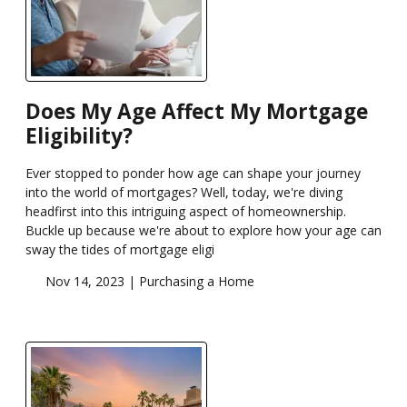
Does My Age Affect My Mortgage
Eligibility?
Ever stopped to ponder how age can shape your journey
into the world of mortgages? Well, today, we're diving
headfirst into this intriguing aspect of homeownership.
Buckle up because we're about to explore how your age can
sway the tides of mortgage eligi
Nov 14, 2023 |
Purchasing a Home