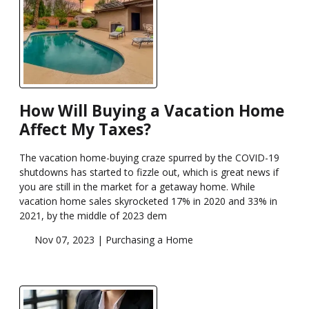
How Will Buying a Vacation Home
Affect My Taxes?
The vacation home-buying craze spurred by the COVID-19
shutdowns has started to fizzle out, which is great news if
you are still in the market for a getaway home. While
vacation home sales skyrocketed 17% in 2020 and 33% in
2021, by the middle of 2023 dem
Nov 07, 2023 |
Purchasing a Home