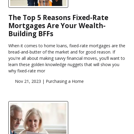
The Top 5 Reasons Fixed-Rate
Mortgages Are Your Wealth-
Building BFFs
When it comes to home loans, fixed-rate mortgages are the
bread-and-butter of the market and for good reason. If
you're all about making savvy financial moves, you’ll want to
learn these golden knowledge nuggets that will show you
why fixed-rate mor
Nov 21, 2023 |
Purchasing a Home